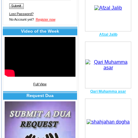
Lost Password?
No Account yet?
Register now
Video of the Week
Afzal Jalib
Full View
Qari Muhamma asar
Request Dua