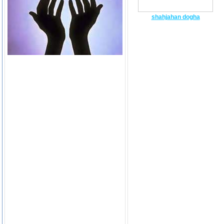
shahjahan dogha