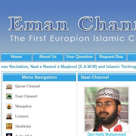
Home
About Us
Your Question
Request Dua
Quran Recitation, Naat e Rasool e Maqbool (S.A.W.W) and Islamic Tech
Menu Navigation
Naat Channel
Quran Channel
Naat Channel
Manqabat
Lectures
Shakhsiat
Qari Hafiz Muhammad