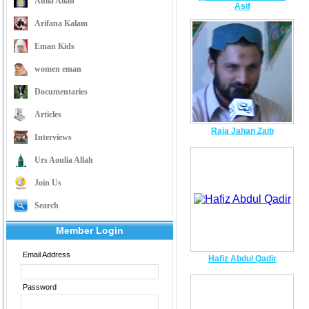
Aulia Allah
Asif
Arifana Kalam
Eman Kids
women eman
Documentaries
Articles
Raja Jahan Zaib
Interviews
Urs Aoulia Allah
Join Us
Search
Member Login
Email Address
Hafiz Abdul Qadir
Password