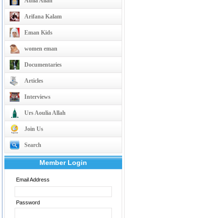
Aulia Allah
Arifana Kalam
Eman Kids
women eman
Documentaries
Articles
Interviews
Urs Aoulia Allah
Join Us
Search
Member Login
Email Address
Password