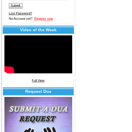
Lost Password?
No Account yet?
Register now
Video of the Week
Full View
Request Dua