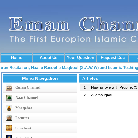
Home
About Us
Your Question
Request Dua
Quran Recitation, Naat e Rasool e Maqbool (S.A.W.W) and Islamic Tech
Menu Navigation
Articles
Quran Channel
Naat is love with Prophet (
1 .
Allama Iqbal
2 .
Naat Channel
Manqabat
Lectures
Shakhsiat