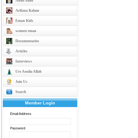
Aulia Allah
Arifana Kalam
Eman Kids
women eman
Documentaries
Articles
Interviews
Urs Aoulia Allah
Join Us
Search
Member Login
Email Address
Password