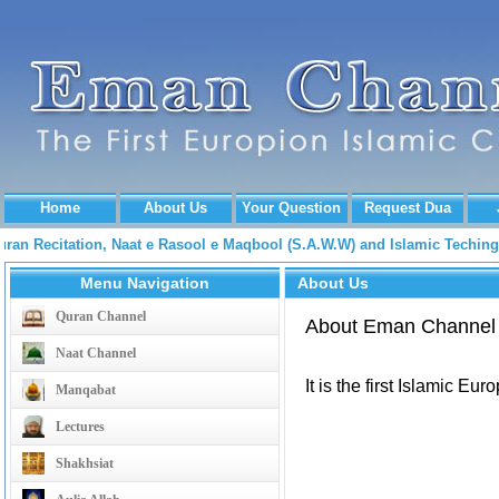
Home
About Us
Your Question
Request Dua
Quran Recitation, Naat e Rasool e Maqbool (S.A.W.W) and Islamic Tech
Menu Navigation
About Us
Quran Channel
About Eman Channel
Naat Channel
It is the first Islamic Eu
Manqabat
Lectures
Shakhsiat