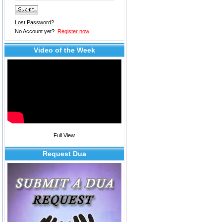
Lost Password?
No Account yet?
Register now
Video of the Week
Full View
Request Dua