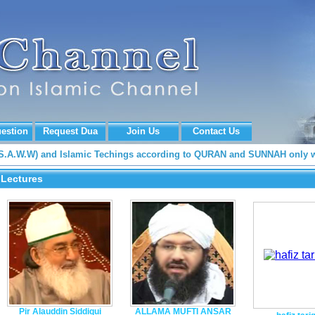
estion
Request Dua
Join Us
Contact Us
 (S.A.W.W) and Islamic Techings according to QURAN and SUNNAH only w
Lectures
Pir Alauddin Siddiqui
ALLAMA MUFTI ANSAR