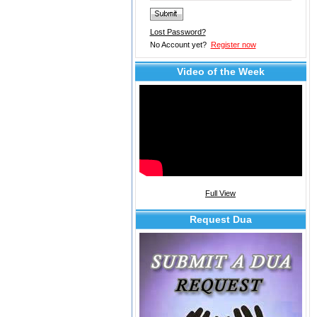
Lost Password?
No Account yet?
Register now
Video of the Week
Full View
Request Dua