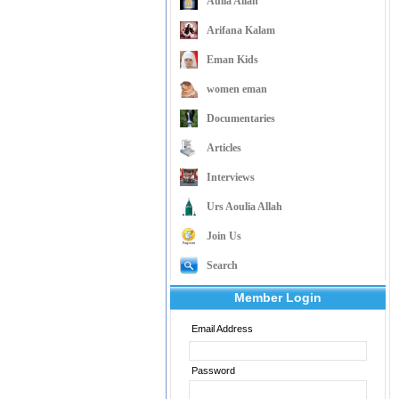
Aulia Allah
Arifana Kalam
Eman Kids
women eman
Documentaries
Articles
Interviews
Urs Aoulia Allah
Join Us
Search
Member Login
Email Address
Password