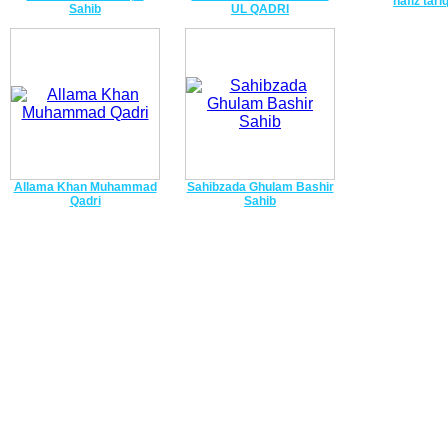
hafiz tari
Sahib
UL QADRI
Allama Khan Muhammad
Sahibzada Ghulam Bashir
Qadri
Sahib