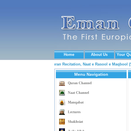
Home
About Us
Your Qu
....... Quran Recitation, Naat e Rasool e Maqbool
Menu Navigation
Quran Channel
Naat Channel
Manqabat
Lectures
Shakhsiat