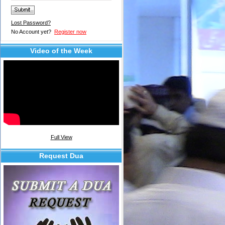
Lost Password?
No Account yet?
Register now
Video of the Week
Full View
Request Dua