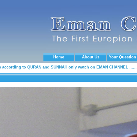
Home
About Us
Your Question
according to QURAN and SUNNAH only watch on EMAN CHANNEL .......
.