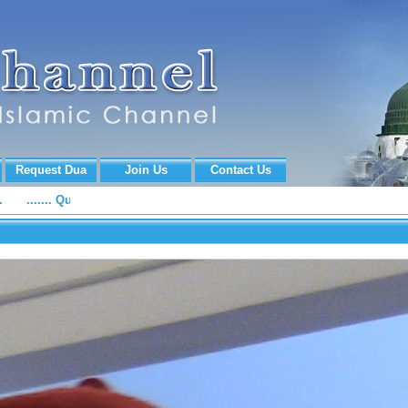
Request Dua
Join Us
Contact Us
...... Quran Recitation, Naat e Rasool e Maqbool (S.A.W.W) and Islam