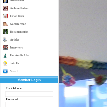
Aulia Allah
Arifana Kalam
Eman Kids
women eman
Documentaries
Articles
Interviews
Urs Aoulia Allah
Join Us
Search
Member Login
Email Address
Password