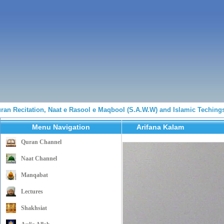
n Recitation, Naat e Rasool e Maqbool (S.A.W.W) and Islamic Techings 
Menu Navigation
Arifana Kalam
Quran Channel
Naat Channel
Manqabat
Lectures
Shakhsiat