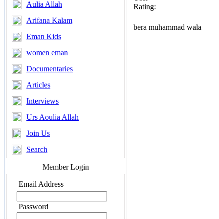
Aulia Allah
Rating:
Arifana Kalam
bera muhammad wala
Eman Kids
women eman
Documentaries
Articles
Interviews
Urs Aoulia Allah
Join Us
Search
Member Login
Email Address
Password