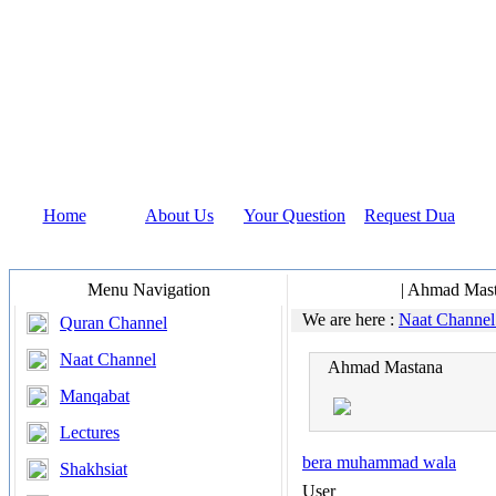
Home
About Us
Your Question
Request Dua
Menu Navigation
Naat Channel
| Ahmad Mas
We are here :
Naat Channe
Quran Channel
Naat Channel
Ahmad Mastana
Manqabat
Lectures
bera muhammad wala
Shakhsiat
User