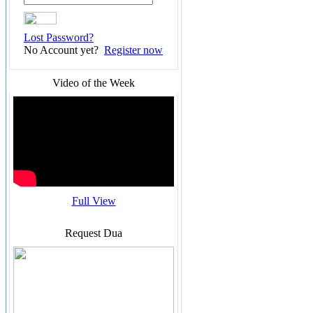
Lost Password?
No Account yet?
Register now
Video of the Week
Full View
Request Dua