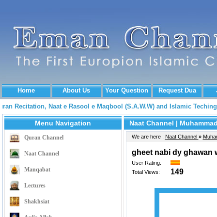
Home
About Us
Your Question
Request Dua
Quran Recitation, Naat e Rasool e Maqbool (S.A.W.W) and Islamic Tech
Menu Navigation
Naat Channel
| Muhammad 
We are here :
Naat Channel
»
Muha
Quran Channel
gheet nabi dy ghawan 
Naat Channel
User Rating:
Manqabat
149
Total Views:
Lectures
Shakhsiat