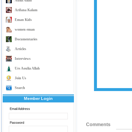
Aulia Allah
Arifana Kalam
Eman Kids
women eman
Documentaries
Articles
Interviews
Urs Aoulia Allah
Join Us
Search
Member Login
Email Address
Password
Comments