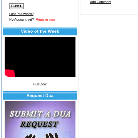
Add Comment
Lost Password?
No Account yet?
Register now
Video of the Week
Full View
Request Dua