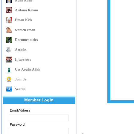
Aulia Allah
Arifana Kalam
Eman Kids
women eman
Documentaries
Articles
Interviews
Urs Aoulia Allah
Join Us
Search
Member Login
Email Address
Password