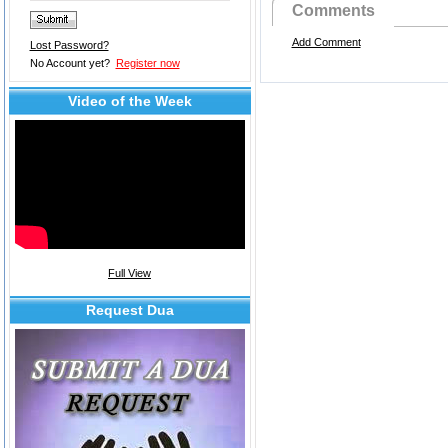
Comments
Add Comment
Lost Password?
No Account yet?
Register now
Video of the Week
Full View
Request Dua