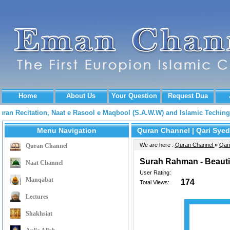
Home
About Us
Your Question
Request Dua
Quran Recitation, Naat e Rasool e Maqbool (S.A.W.W) and Islamic Tech
Menu Navigation
Quran Channel
| Qari Syed
We are here :
Quran Channel
»
Qari
Quran Channel
Surah Rahman - Beautif
Naat Channel
User Rating:
Manqabat
174
Total Views:
Lectures
Shakhsiat